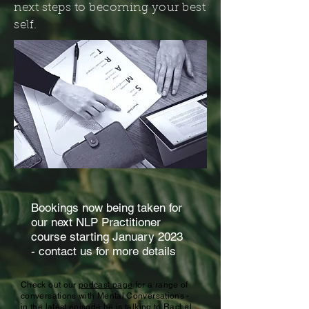
next steps to becoming your best
self.
Bookings now being taken for
our next NLP Practitioner
course starting January 2023
- contact us for more details
Check out our
podcast page
for a range of
conversations with Mental Conversations -
in the latest episode he is talking to Rachel