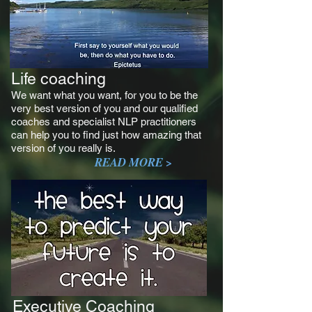
Life coaching
We want what you want, for you to be the
very best version of you and our qualified
coaches and specialist NLP practitioners
can help you to find just how amazing that
version of you really is.
READ MORE >
Executive Coaching