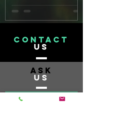
CONTACT
US
ASK
US