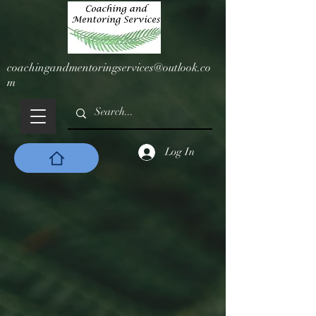
coachingandmentoringservices@outlook.co
m
Log In