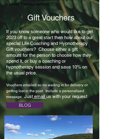
about Presuppositions
Gift Vouchers
If you know someone who would like to get
2023 off to a great start then how about our
special Life Coaching and Hypnotherapy
Gift vouchers? Choose either a gift
amount for the person to choose how they
spend it, or buy a coaching or
hypnotherapy session and save 10% on
the usual price.
Vouchers emailed so no waiting in for delivery or
getting lost in the post. Include a personalised
Just
email
us with your request
message.
BLOG