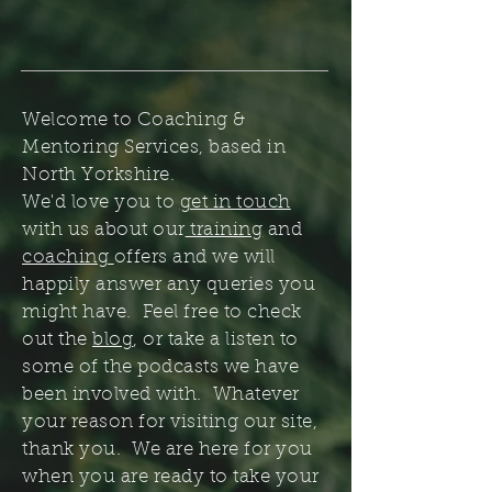
Welcome to Coaching &
Mentoring Services, based in
North Yorkshire.
We'd love you to
get in touch
with us about our
training
and
coaching
offers and we will
happily answer any queries you
might have. Feel free to check
out the
blog
, or take a listen to
some of the podcasts we have
been involved with. Whatever
your reason for visiting our site,
thank you. We are here for you
when you are ready to take your