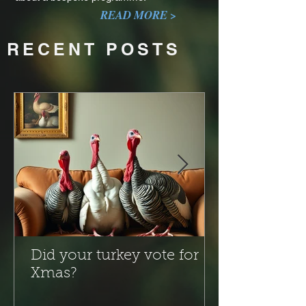
READ MORE >
RECENT POSTS
Did your turkey vote for
Xmas?