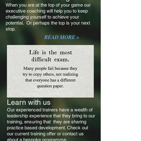
When you are at the top of your game our
executive coaching will help you to keep
challenging yourself to achieve your
potential. Or perhaps the top is your next
stop.
READ MORE >
Learn with us
Our experienced trainers have a wealth of
leadership experience that they bring to our
training, ensuring that they are sharing
practice based development. Check out
our current training offer or contact us
about a bespoke programme.