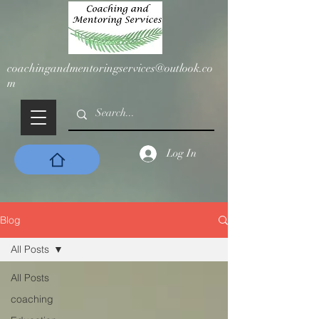
coachingandmentoringservices@outlook.co
m
Log In
Blog
All Posts
All Posts
coaching