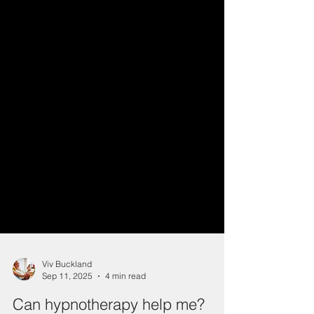
Viv Buckland