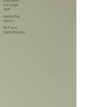
Education:
the tough
stuff
leadership
topics
NLP and
hypnotherapy