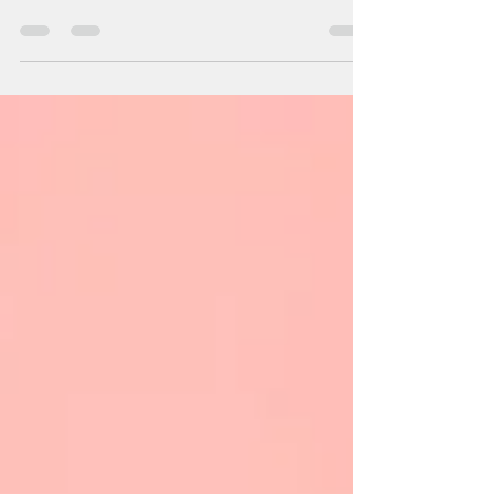
Sep 11, 2025
4 min read
Can hypnotherapy help me?