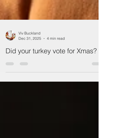
Viv Buckland
Dec 31, 2025
4 min read
Did your turkey vote for Xmas?