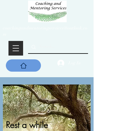
coachingandmentoringservices@outlook.co
m
Log In
Rest a while