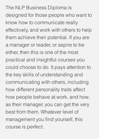
The NLP Business Diploma is 
designed for those people who want to 
know how to communicate really 
effectively, and work with others to help 
them achieve their potential. If you are 
a manager or leader, or aspire to be 
either, then this is one of the most 
practical and insightful courses you 
could choose to do. It pays attention to 
the key skills of understanding and 
communicating with others, including 
how different personality traits affect 
how people behave at work, and how, 
as their manager, you can get the very 
best from them. Whatever level of 
management you find yourself, this 
course is perfect.