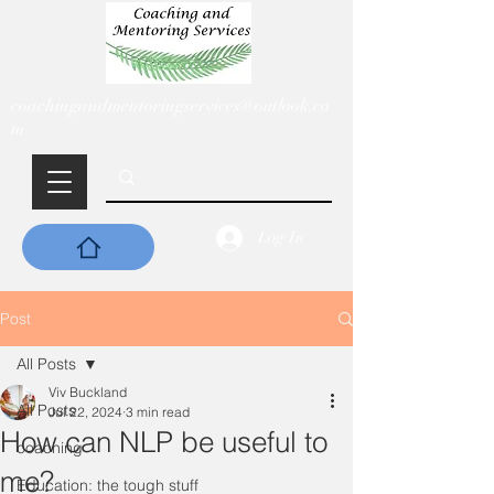
coachingandmentoringservices@outlook.co
m
Log In
Post
All Posts
Viv Buckland
All Posts
Jul 22, 2024
3 min read
How can NLP be useful to
coaching
me?
Education: the tough stuff