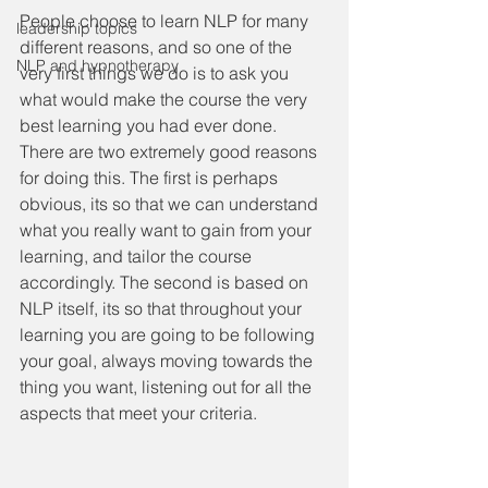
People choose to learn NLP for many 
leadership topics
different reasons, and so one of the 
NLP and hypnotherapy
very first things we do is to ask you 
what would make the course the very 
best learning you had ever done. 
There are two extremely good reasons 
for doing this. The first is perhaps 
obvious, its so that we can understand 
what you really want to gain from your 
learning, and tailor the course 
accordingly. The second is based on 
NLP itself, its so that throughout your 
learning you are going to be following 
your goal, always moving towards the 
thing you want, listening out for all the 
aspects that meet your criteria.