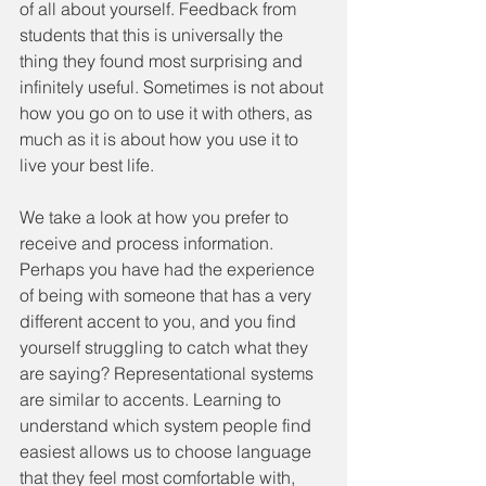
of all about yourself. Feedback from 
students that this is universally the 
thing they found most surprising and 
infinitely useful. Sometimes is not about 
how you go on to use it with others, as 
much as it is about how you use it to 
live your best life.
We take a look at how you prefer to 
receive and process information. 
Perhaps you have had the experience 
of being with someone that has a very 
different accent to you, and you find 
yourself struggling to catch what they 
are saying? Representational systems 
are similar to accents. Learning to 
understand which system people find 
easiest allows us to choose language 
that they feel most comfortable with, 