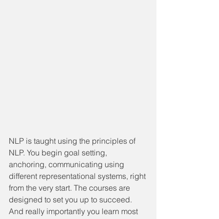
NLP is taught using the principles of 
NLP. You begin goal setting, 
anchoring, communicating using 
different representational systems, right 
from the very start. The courses are 
designed to set you up to succeed. 
And really importantly you learn most 