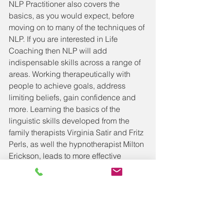
NLP Practitioner also covers the 
basics, as you would expect, before 
moving on to many of the techniques of 
NLP. If you are interested in Life 
Coaching then NLP will add 
indispensable skills across a range of 
areas. Working therapeutically with 
people to achieve goals, address 
limiting beliefs, gain confidence and 
more. Learning the basics of the 
linguistic skills developed from the 
family therapists Virginia Satir and Fritz 
Perls, as well the hypnotherapist Milton 
Erickson, leads to more effective 
coaching questions, as well as the 
hypnotic language patters that have a 
range of uses.
The techniques at NLP Practitioner 