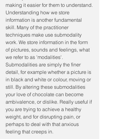
making it easier for them to understand.
Understanding how we store 
information is another fundamental 
skill. Many of the practitioner 
techniques make use submodality 
work. We store information in the form 
of pictures, sounds and feelings, what 
we refer to as 'modalities'. 
Submodalities are simply the finer 
detail, for example whether a picture is 
in black and white or colour, moving or 
still. By altering these submodalities 
your love of chocolate can become 
ambivalence, or dislike. Really useful if 
you are trying to achieve a healthy 
weight, and for disrupting pain, or 
perhaps to deal with that anxious 
feeling that creeps in.