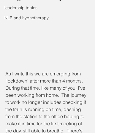
leadership topics
NLP and hypnotherapy
As I write this we are emerging from 
'lockdown' after more than 4 months.  
During that time, like many of you, I've 
been working from home.  The journey 
to work no longer includes checking if 
the train is running on time, dashing 
from the station to the office hoping to 
make it in time for the first meeting of 
the day, still able to breathe.  There's 