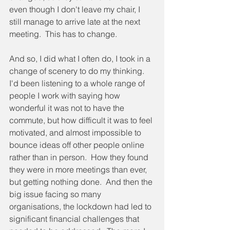
even though I don't leave my chair, I 
still manage to arrive late at the next 
meeting.  This has to change.
And so, I did what I often do, I took in a 
change of scenery to do my thinking.  
I'd been listening to a whole range of 
people I work with saying how 
wonderful it was not to have the 
commute, but how difficult it was to feel 
motivated, and almost impossible to 
bounce ideas off other people online 
rather than in person.  How they found 
they were in more meetings than ever, 
but getting nothing done.  And then the 
big issue facing so many 
organisations, the lockdown had led to 
significant financial challenges that 