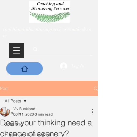
coachingandmentoringservices@outlook.co
m
Log In
Post
All Posts
Viv Buckland
All Posts
Jul 11, 2020
3 min read
Does your thinking need a
coaching
change of scenery?
Education: the tough stuff