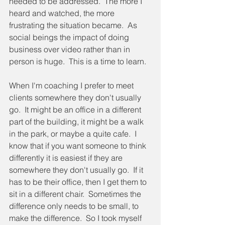
needed to be addressed.  The more I 
heard and watched, the more 
frustrating the situation became.  As 
social beings the impact of doing 
business over video rather than in 
person is huge.  This is a time to learn.
When I'm coaching I prefer to meet 
clients somewhere they don't usually 
go.  It might be an office in a different 
part of the building, it might be a walk 
in the park, or maybe a quite cafe.  I 
know that if you want someone to think 
differently it is easiest if they are 
somewhere they don't usually go.  If it 
has to be their office, then I get them to 
sit in a different chair.  Sometimes the 
difference only needs to be small, to 
make the difference.  So I took myself 