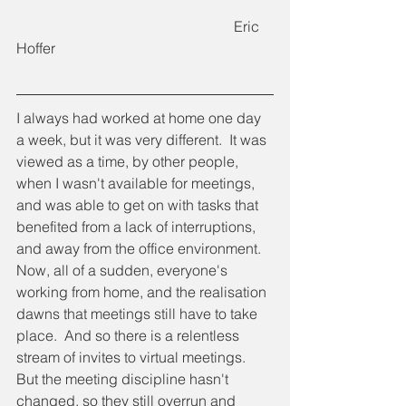
						Eric 
Hoffer
I always had worked at home one day 
a week, but it was very different.  It was 
viewed as a time, by other people, 
when I wasn't available for meetings, 
and was able to get on with tasks that 
benefited from a lack of interruptions, 
and away from the office environment.  
Now, all of a sudden, everyone's 
working from home, and the realisation 
dawns that meetings still have to take 
place.  And so there is a relentless 
stream of invites to virtual meetings.  
But the meeting discipline hasn't 
changed, so they still overrun and 