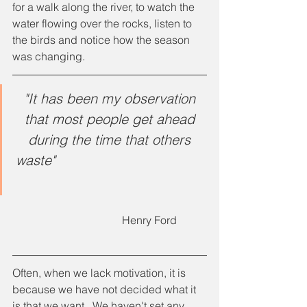
for a walk along the river, to watch the 
water flowing over the rocks, listen to 
the birds and notice how the season 
was changing.
"It has been my observation 
that most people get ahead 
during the time that others 
waste"
				Henry Ford
Often, when we lack motivation, it is 
because we have not decided what it 
is that we want.  We haven't set any 