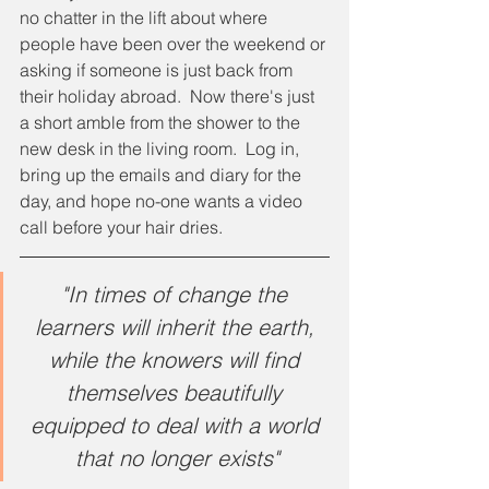
no chatter in the lift about where 
people have been over the weekend or 
asking if someone is just back from 
their holiday abroad.  Now there's just 
a short amble from the shower to the 
new desk in the living room.  Log in, 
bring up the emails and diary for the 
day, and hope no-one wants a video 
call before your hair dries.
"In times of change the 
learners will inherit the earth, 
while the knowers will find 
themselves beautifully 
equipped to deal with a world 
that no longer exists"