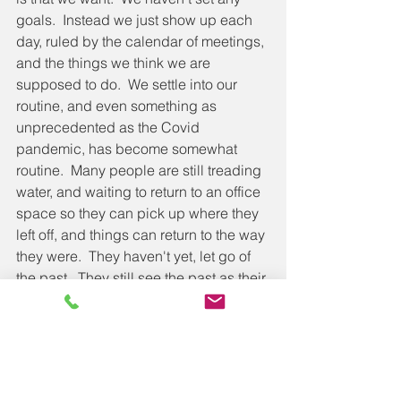
goals.  Instead we just show up each 
day, ruled by the calendar of meetings, 
and the things we think we are 
supposed to do.  We settle into our 
routine, and even something as 
unprecedented as the Covid 
pandemic, has become somewhat 
routine.  Many people are still treading 
water, and waiting to return to an office 
space so they can pick up where they 
left off, and things can return to the way 
they were.  They haven't yet, let go of 
the past.  They still see the past as their 
goal, rather than getting ahead; they 
know how to manage the past, and are 
beautifully equipped to deal with a 
world that no longer exists.