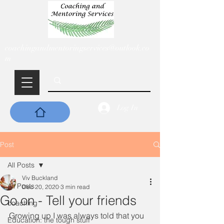
coachingandmentoringservices@outlook.co
m
Log In
Post
All Posts
Viv Buckland
All Posts
Dec 20, 2020
3 min read
Go on - Tell your friends
coaching
Growing up I was always told that you 
Education: the tough stuff