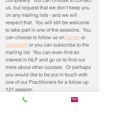
us, but request that we don't keep you 
on any mailing lists - and we will 
respect that.  You will still be welcome 
to take part in one of the sessions.  You 
can choose to follow us on 
Twitter
 or 
Instagram
 or you can subscribe to the 
mailing list.  You can even find an 
interest in NLP and go on to find out 
more about other courses.  Or perhaps 
you would like to be put in touch with 
one of our Practitioners for a follow up 
121 session.  
The 2 hour session will cost you 
exactly that, 2 hours of your time to 
listen to things that might just make a 
positive difference in your life.  What is 
the cost of not trying it?