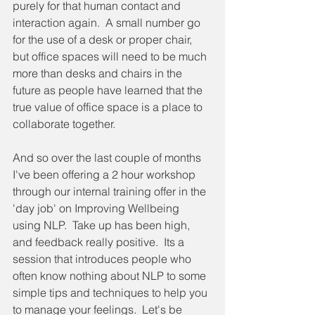
purely for that human contact and 
interaction again.  A small number go 
for the use of a desk or proper chair, 
but office spaces will need to be much 
more than desks and chairs in the 
future as people have learned that the 
true value of office space is a place to 
collaborate together.
And so over the last couple of months 
I've been offering a 2 hour workshop 
through our internal training offer in the 
'day job' on Improving Wellbeing 
using NLP.  Take up has been high, 
and feedback really positive.  Its a 
session that introduces people who 
often know nothing about NLP to some 
simple tips and techniques to help you 
to manage your feelings.  Let's be 