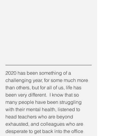
2020 has been something of a 
challenging year, for some much more 
than others, but for all of us, life has 
been very different.  I know that so 
many people have been struggling 
with their mental health, listened to 
head teachers who are beyond 
exhausted, and colleagues who are 
desperate to get back into the office 