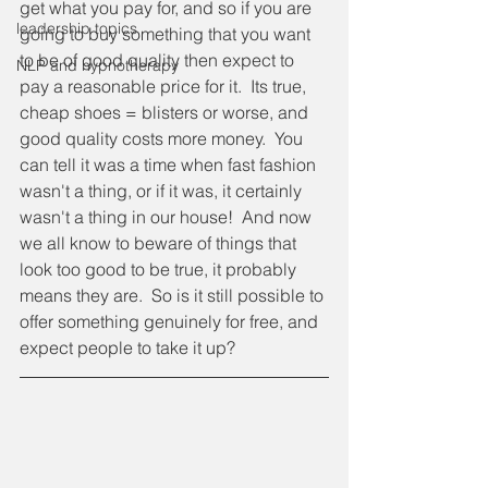
get what you pay for, and so if you are 
leadership topics
going to buy something that you want 
to be of good quality then expect to 
NLP and hypnotherapy
pay a reasonable price for it.  Its true, 
cheap shoes = blisters or worse, and 
good quality costs more money.  You 
can tell it was a time when fast fashion 
wasn't a thing, or if it was, it certainly 
wasn't a thing in our house!  And now 
we all know to beware of things that 
look too good to be true, it probably 
means they are.  So is it still possible to 
offer something genuinely for free, and 
expect people to take it up?