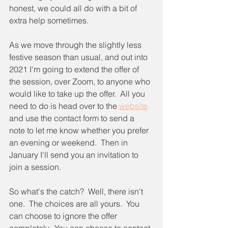
honest, we could all do with a bit of 
extra help sometimes.
As we move through the slightly less 
festive season than usual, and out into 
2021 I'm going to extend the offer of 
the session, over Zoom, to anyone who 
would like to take up the offer.  All you 
need to do is head over to the 
website
and use the contact form to send a 
note to let me know whether you prefer 
an evening or weekend.  Then in 
January I'll send you an invitation to 
join a session.
So what's the catch?  Well, there isn't 
one.  The choices are all yours.  You 
can choose to ignore the offer 
completely.  You can choose to contact 