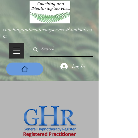
coachingandmentoringservices@outlook.co
m
Log In