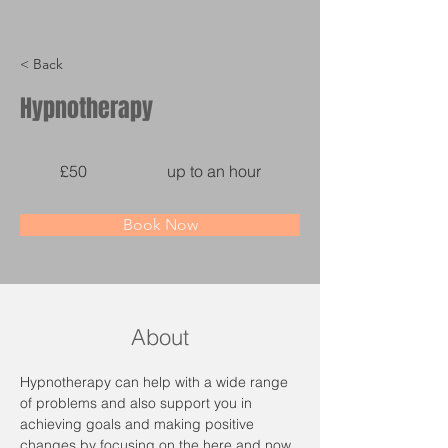
< Back
Hypnotherapy
£50
up to an hour
Book Now
About
Hypnotherapy can help with a wide range 
of problems and also support you in 
achieving goals and making positive 
changes by focusing on the here and now. 