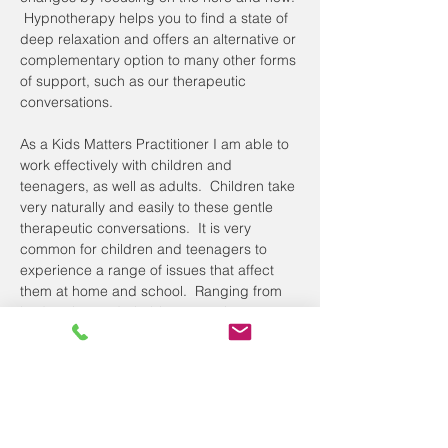
 Hypnotherapy helps you to find a state of 
deep relaxation and offers an alternative or 
complementary option to many other forms 
of support, such as our therapeutic 
conversations.
As a Kids Matters Practitioner I am able to 
work effectively with children and 
teenagers, as well as adults.  Children take 
very naturally and easily to these gentle 
therapeutic conversations.  It is very 
common for children and teenagers to 
experience a range of issues that affect 
them at home and school.  Ranging from 
bedwetting and phobias, to anxiety, exam 
nerves and confidence and anger issues, 
hypnotherapy can be very effective.
Adults often access hypnotherapy for 
support achieving a healthy weight or 
stopping smoking, which is even more 