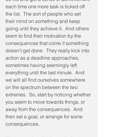
each time one more task is ticked off 
the list.  The sort of people who set 
their mind on something and keep 
going until they achieve it.  And others 
seem to find their motivation by the 
consequences that come if something 
doesn't get done.  They really kick into 
action as a deadline approaches, 
sometimes having seemingly left 
everything until the last minute.  And 
we will all find ourselves somewhere 
on the spectrum between the two 
extremes.  So, start by noticing whether 
you seem to move towards things, or 
away from the consequences.  And 
then set a goal, or arrange for some 
consequences.