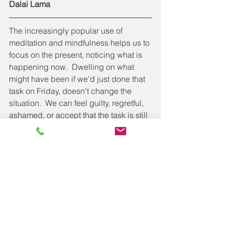
Dalai Lama
The increasingly popular use of 
meditation and mindfulness helps us to 
focus on the present, noticing what is 
happening now.  Dwelling on what 
might have been if we'd just done that 
task on Friday, doesn't change the 
situation.  We can feel guilty, regretful, 
ashamed, or accept that the task is still 
incomplete and no amount of worrying 
about Friday or Monday will change 
anything, other than our happiness.  
As I write this, I also realise how lucky I 
am to be considering another working 
Monday during lockdown.