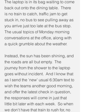
The laptop is in its bag waiting to come 
back out onto the dining table.  There 
is no train to catch, traffic jam to get 
stuck in, no bus to see pulling away as 
you arrive just too late at the bus stop.  
The usual topics of Monday morning 
conversations at the office, along with 
a quick grumble about the weather.
Instead, the sun has been shining, and 
the roads are all but empty.  The 
journey from the shower to the laptop 
goes without incident.  And I know that 
as I send the 'new' usual 6:30am text to 
wish the teams another good morning, 
and offer the latest check in question, 
the responses will come in just that 
little bit later with each week.  So when 
we don't have that train to rush for, no 