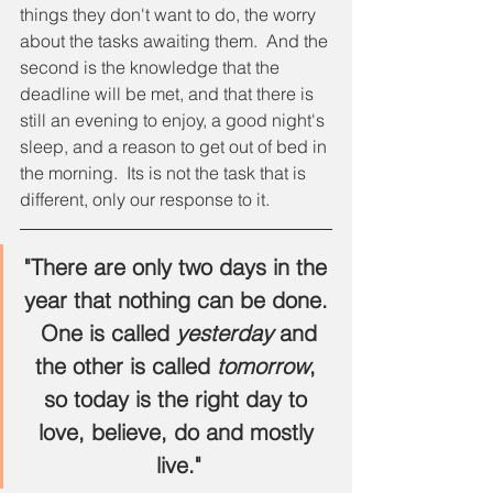
things they don't want to do, the worry 
about the tasks awaiting them.  And the 
second is the knowledge that the 
deadline will be met, and that there is 
still an evening to enjoy, a good night's 
sleep, and a reason to get out of bed in 
the morning.  Its is not the task that is 
different, only our response to it.
"There are only two days in the 
year that nothing can be done. 
 One is called 
yesterday
 and 
the other is called
 tomorrow
, 
so today is the right day to 
love, believe, do and mostly 
live."