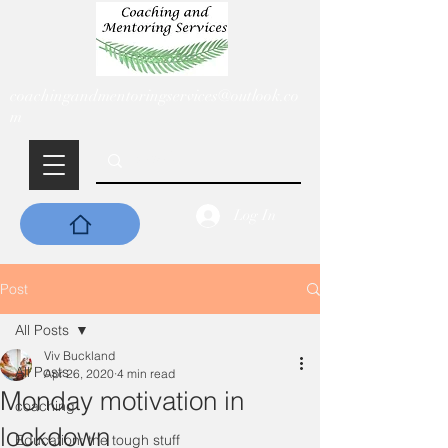
coachingandmentoringservices@outlook.co
m
Log In
Post
All Posts
Viv Buckland
All Posts
Apr 26, 2020
4 min read
Monday motivation in
coaching
lockdown
Education: the tough stuff