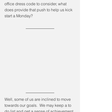
office dress code to consider, what 
does provide that push to help us kick 
start a Monday?
Well, some of us are inclined to move 
towards our goals.  We may keep a to 
do list and get a sense of achievement 