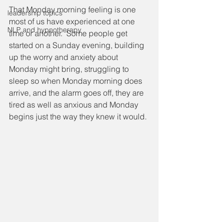
That Monday morning feeling is one 
leadership topics
most of us have experienced at one 
NLP and hypnotherapy
time or another.  Some people get 
started on a Sunday evening, building 
up the worry and anxiety about 
Monday might bring, struggling to 
sleep so when Monday morning does 
arrive, and the alarm goes off, they are 
tired as well as anxious and Monday 
begins just the way they knew it would.