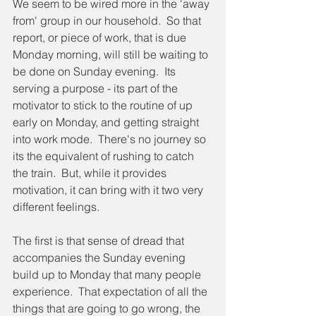
We seem to be wired more in the 'away 
from' group in our household.  So that 
report, or piece of work, that is due 
Monday morning, will still be waiting to 
be done on Sunday evening.  Its 
serving a purpose - its part of the 
motivator to stick to the routine of up 
early on Monday, and getting straight 
into work mode.  There's no journey so 
its the equivalent of rushing to catch 
the train.  But, while it provides 
motivation, it can bring with it two very 
different feelings.
The first is that sense of dread that 
accompanies the Sunday evening 
build up to Monday that many people 
experience.  That expectation of all the 
things that are going to go wrong, the 