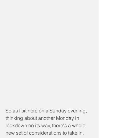
So as I sit here on a Sunday evening, 
thinking about another Monday in 
lockdown on its way, there's a whole 
new set of considerations to take in.  