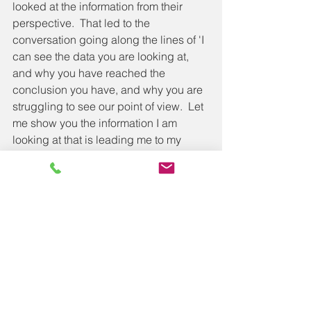
looked at the information from their 
perspective.  That led to the 
conversation going along the lines of 'I 
can see the data you are looking at, 
and why you have reached the 
conclusion you have, and why you are 
struggling to see our point of view.  Let 
me show you the information I am 
looking at that is leading me to my 
conclusion.  I can see why the 
evidence you see leads to you 
believing what you do, and when you 
look at the same evidence from a 
different angle, how that meaning 
changes'.
Knowing that what you see is only 
being viewed from the angle of your 
beliefs, what is important to you, your 