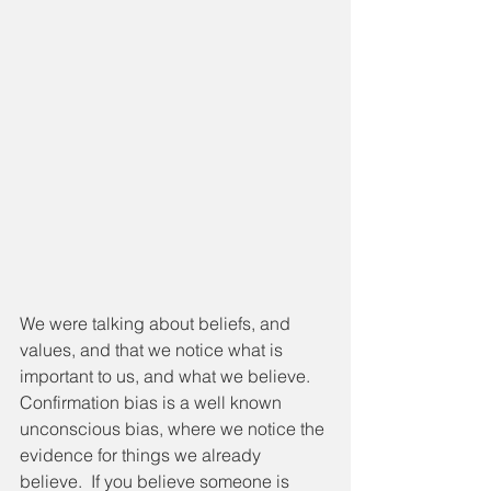
We were talking about beliefs, and 
values, and that we notice what is 
important to us, and what we believe.  
Confirmation bias is a well known 
unconscious bias, where we notice the 
evidence for things we already 
believe.  If you believe someone is 