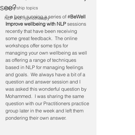
see?
leadership topics
I've been running a series of #
BeWell 
NLP and hypnotherapy
Improve wellbeing with NLP 
sessions 
recently that have been receiving 
some great feedback.  The online 
workshops offer some tips for 
managing your own wellbeing as well 
as offering a range of techniques 
based in NLP for managing feelings 
and goals.  We always have a bit of a 
question and answer session and I 
was asked this wonderful question by 
Mohammed.  I was sharing the same 
question with our Practitioners practice 
group later in the week and left them 
pondering their own answer.