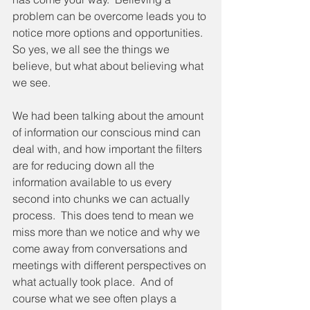
problem can be overcome leads you to 
notice more options and opportunities.  
So yes, we all see the things we 
believe, but what about believing what 
we see.
We had been talking about the amount 
of information our conscious mind can 
deal with, and how important the filters 
are for reducing down all the 
information available to us every 
second into chunks we can actually 
process.  This does tend to mean we 
miss more than we notice and why we 
come away from conversations and 
meetings with different perspectives on 
what actually took place.  And of 
course what we see often plays a 