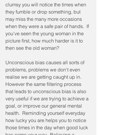
clumsy you will notice the times when 
they fumble or drop something, but 
may miss the many more occasions 
when they were a safe pair of hands.  If 
you've seen the young woman in the 
picture first, how much harder is it to 
then see the old woman?
Unconscious bias causes all sorts of 
problems, problems we don't even 
realise we are getting caught up in.  
However the same filtering process 
that leads to unconscious bias is also 
very useful if we are trying to achieve a 
goal, or improve our general mental 
health.  Reminding yourself everyday 
how lucky you are helps you to notice 
those times in the day when good luck 
has come your way.  Believing a 