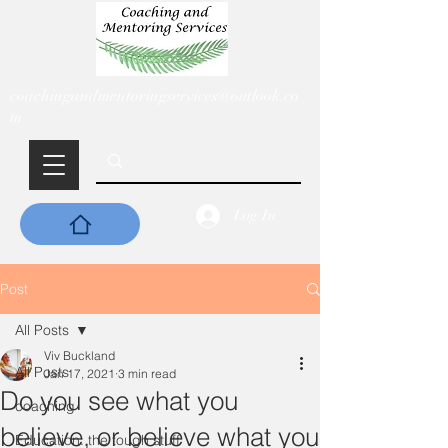
coachingandmentoringservices@outlook.co
m
Log In
Post
All Posts
Viv Buckland
All Posts
Jan 17, 2021
3 min read
Do you see what you
coaching
believe, or believe what you
Education: the tough stuff