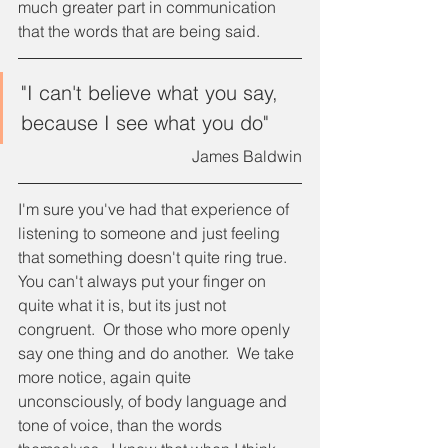
much greater part in communication 
that the words that are being said.
"I can't believe what you say, 
because I see what you do"
James Baldwin
I'm sure you've had that experience of 
listening to someone and just feeling 
that something doesn't quite ring true.  
You can't always put your finger on 
quite what it is, but its just not 
congruent.  Or those who more openly 
say one thing and do another.  We take 
more notice, again quite 
unconsciously, of body language and 
tone of voice, than the words 