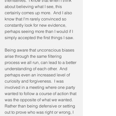
themselves.  I know that when I think 
about believing what I see, this 
certainly comes up more.  And I also 
know that I'm rarely convinced so 
constantly look for new evidence, 
perhaps seeing more than I would if I 
simply accepted the first things I saw.
Being aware that unconscious biases 
arise through the same filtering 
process we all run, can lead to a better 
understanding of each other.  And 
perhaps even an increased level of 
curiosity and forgiveness.  I was 
involved in a meeting where one party 
wanted to follow a course of action that 
was the opposite of what we wanted.  
Rather than being defensive or setting 
out to prove who was right or wrong, I 