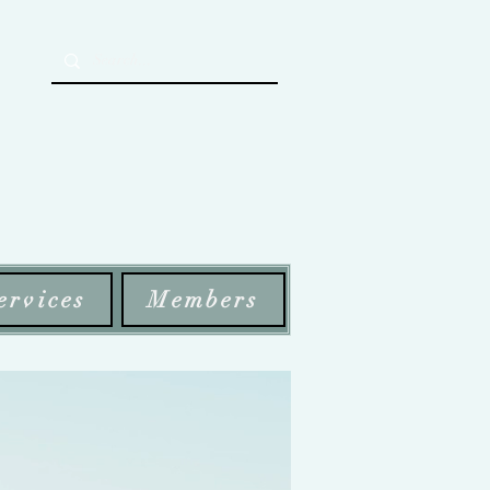
ervices
Members