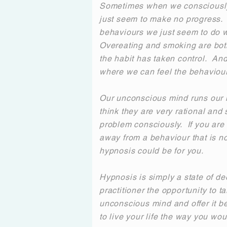
Sometimes when we consciously
just seem to make no progress. 
behaviours we just seem to do w
Overeating and smoking are b
the habit has taken control. An
where we can feel the behaviour 
Our unconscious mind runs our 
think they are very rational and 
problem consciously. If you are fi
away from a behaviour that is no
hypnosis could be for you.
Hypnosis is simply a state of de
practitioner the opportunity to ta
unconscious mind and offer it be
to live your life the way you woul