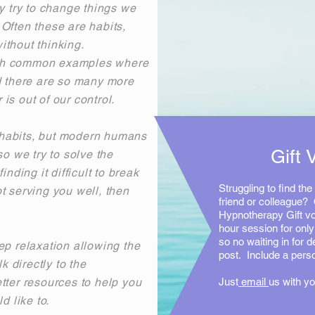
 try to change things we
Often these are habits,
ithout thinking.
oth common examples where
d there are so many more
is out of our control.
habits, but modern humans
Gift 
so we try to solve the
nding it difficult to break
Struggling to find the 
t serving you well, then
friend or colleague? 
Hypnotherapy Gift vo
hour session for onl
so no waiting in for de
ep relaxation allowing the
post. Include a per
lk directly to the
tter resources to help you
Just
email
us with yo
d like to.