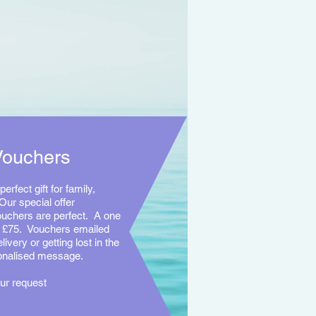
Vouchers
perfect gift for family,
Our special offer
uchers are perfect. A one
y £75. Vouchers emailed
livery or getting lost in the
sonalised message.
ur request