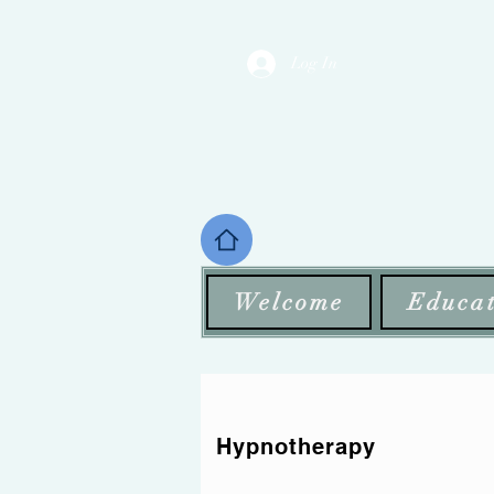
Log In
Welcome
Educat
Hypnotherapy