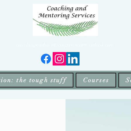
coachingandmentoringservices@outlook.com
ion: the tough stuff
Courses
S